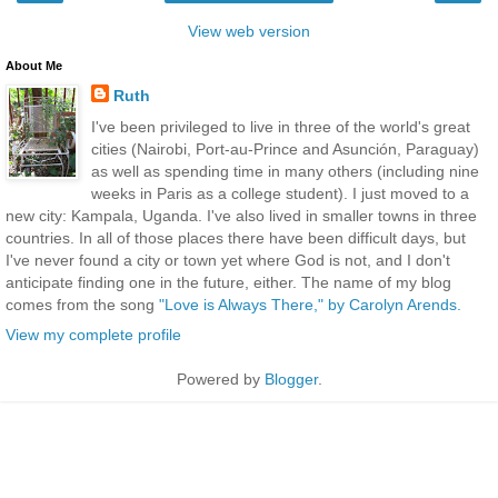
View web version
About Me
Ruth
I've been privileged to live in three of the world's great
cities (Nairobi, Port-au-Prince and Asunción, Paraguay)
as well as spending time in many others (including nine
weeks in Paris as a college student). I just moved to a
new city: Kampala, Uganda. I've also lived in smaller towns in three
countries. In all of those places there have been difficult days, but
I've never found a city or town yet where God is not, and I don't
anticipate finding one in the future, either. The name of my blog
comes from the song
"Love is Always There," by Carolyn Arends.
View my complete profile
Powered by
Blogger
.