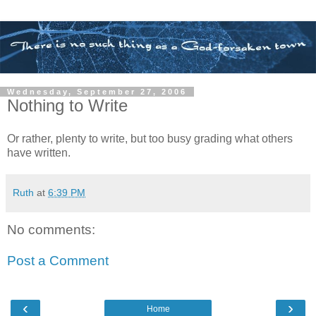
Wednesday, September 27, 2006
Nothing to Write
Or rather, plenty to write, but too busy grading what others
have written.
Ruth
at
6:39 PM
No comments:
Post a Comment
‹
›
Home