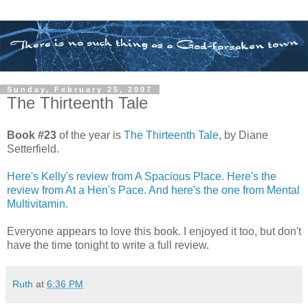
Sunday, February 25, 2007
The Thirteenth Tale
Book #23
of the year is
The Thirteenth Tale
, by Diane
Setterfield.
Here's Kelly's review from A Spacious Place.
Here's the
review from At a Hen's Pace.
And here's the one from Mental
Multivitamin.
Everyone appears to love this book. I enjoyed it too, but don't
have the time tonight to write a full review.
Ruth
at
6:36 PM