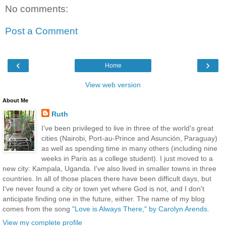
No comments:
Post a Comment
‹
›
Home
View web version
About Me
Ruth
I've been privileged to live in three of the world's great
cities (Nairobi, Port-au-Prince and Asunción, Paraguay)
as well as spending time in many others (including nine
weeks in Paris as a college student). I just moved to a
new city: Kampala, Uganda. I've also lived in smaller towns in three
countries. In all of those places there have been difficult days, but
I've never found a city or town yet where God is not, and I don't
anticipate finding one in the future, either. The name of my blog
comes from the song
"Love is Always There," by Carolyn Arends.
View my complete profile