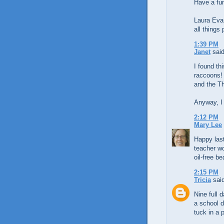
Have a fu
Laura Eva
all things 
1:39 PM
Janet
said
I found th
raccoons! 
and the Th
Anyway, I 
2:12 PM
Mary Lee
Happy last
teacher w
oil-free b
2:15 PM
Tricia
said
Nine full d
a school d
tuck in a 