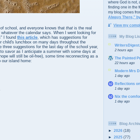
where God is not, a
finding one in the 
my blog comes fro
Always There," b
View my comple
y of school, and everyone knows that
that
is the real
 whatever the calendar says. When I went looking for
My Blog Lis
" I found
this article
, which has suggestions for
ur child's lunchbox on many days throughout the
WritersDiges
e three suggestions for the last day of the school year,
2 hours ago
 to savor as I anticipate a summer with some days at
ope will still be oil-free), some time reconnecting as a
The Painted P
to our island home:
22 hours ago
Modern Mrs D
1 day ago
Reflections o
.
1 day ago
Nix the comfo
1 day ago
Blog Archi
►
2026
(18)
►
2025
(77)