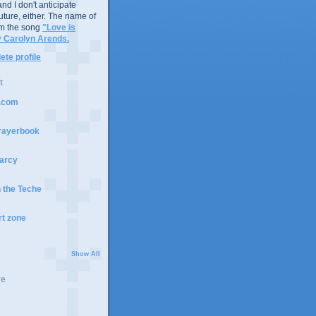
nd I don't anticipate
future, either. The name of
m the song
"Love is
y Carolyn Arends.
te profile
t
t.com
rayerbook
arcy
n the Teche
rt zone
Show All
ve