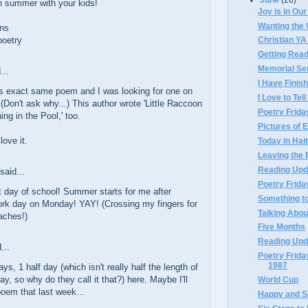
n summer with your kids!
Joy is in Ou
Wanting the
ns
poetry
Christian YA
Getting Rea
Memorial Se
...
I Have Finis
is exact same poem and I was looking for one on
I Love to Tel
(Don't ask why...) This author wrote 'Little Raccoon
Poetry Frida
ing in the Pool,' too.
Pictures of 
love it.
Today in Hait
Leaving the
Reading Upd
said...
Poetry Frida
 day of school! Summer starts for me after
Something to
ork day on Monday! YAY! (Crossing my fingers for
Talking About
eaches!)
Five Months
Reading Upd
...
Poetry Frid
1987
ays, 1 half day (which isn't really half the length of
ay, so why do they call it that?) here. Maybe I'll
World Cup
poem that last week...
Happy and 