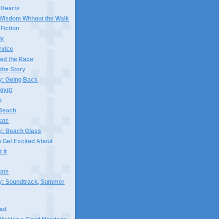
r Hearts
 Wisdom Without the Walk
 Fiction
dy
rvice
hed the Race
l the Story
y: Going Back
Egypt
i
 Beach
ate
y: Beach Glass
 Get Excited About
 It
ate
ay: Soundtrack, Summer
Sad