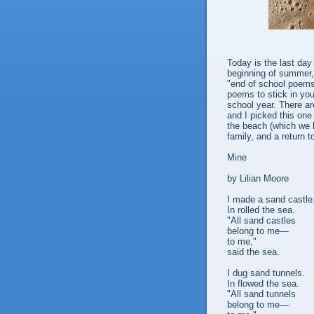
Today is the last da
beginning of summer,
"end of school poems
poems to stick in yo
school year. There ar
and I picked this one
the beach (which we h
family, and a return 
Mine
by Lilian Moore
I made a sand castle
In rolled the sea.
"All sand castles
belong to me—
to me,"
said the sea.
I dug sand tunnels.
In flowed the sea.
"All sand tunnels
belong to me—