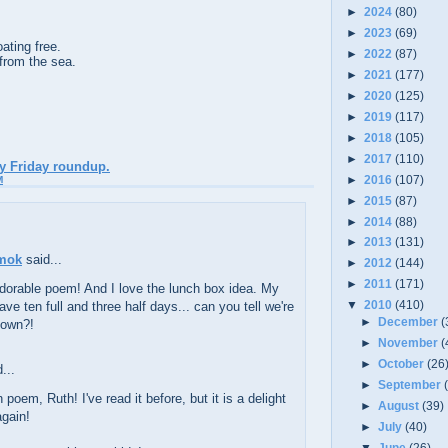
►
2024
(80)
►
2023
(69)
ating free.
►
2022
(87)
 from the sea.
►
2021
(177)
►
2020
(125)
►
2019
(117)
►
2018
(105)
►
2017
(110)
ry Friday roundup.
►
2016
(107)
M
►
2015
(87)
►
2014
(88)
►
2013
(131)
mok
said...
►
2012
(144)
►
2011
(171)
dorable poem! And I love the lunch box idea. My
▼
2010
(410)
have ten full and three half days... can you tell we're
►
December
(
down?!
►
November
(
►
October
(26
...
►
September
 poem, Ruth! I've read it before, but it is a delight
►
August
(39)
again!
►
July
(40)
▼
June
(26)