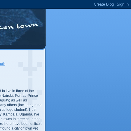
uth
 to live in three of the
s (Nairobi, Port-au-Prince
aguay) as well as
any others (including nine
 college student). I just
y: Kampala, Uganda. I've
er towns in three countries.
es there have been difficult
r found a city or town yet