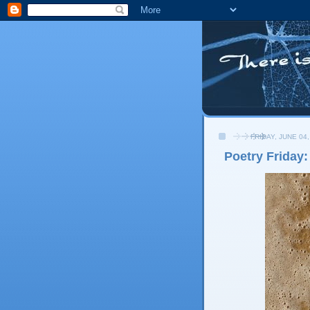
FRIDAY, JUNE 04,
Poetry Friday: