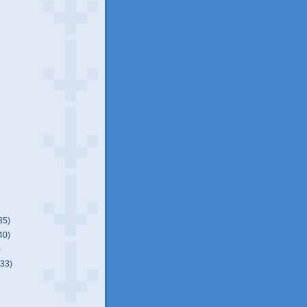
35)
40)
)
(33)