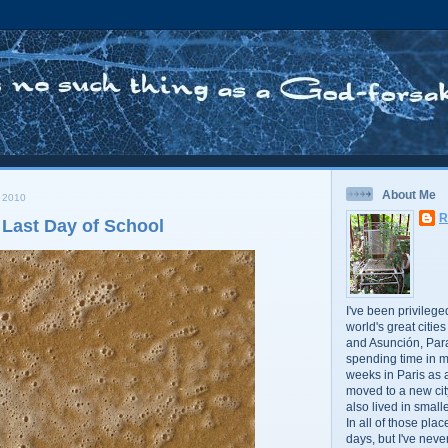
About Me
 2010
R
 Last Day of School
I've been privileged
world's great citie
and Asunción, Par
spending time in m
weeks in Paris as a
moved to a new cit
also lived in small
In all of those plac
days, but I've neve