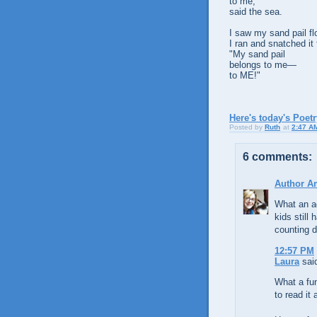
to me,"
said the sea.
I saw my sand pail flo
I ran and snatched it
"My sand pail
belongs to me—
to ME!"
Here's today's Poet
Posted by
Ruth
at
2:47 A
6 comments:
Author A
What an a
kids still 
counting 
12:57 PM
Laura
said
What a fun
to read it 