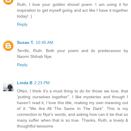
Ruth, I love your golden shovel poem. I am using it for
inspiration to get myself going and act like I have it together
today! :)
Reply
Susan T.
10:45 AM
Terrific, Ruth. Both your poem and its predecessor by
Naomi Shihab Nye.
Reply
Linda B
2:23 PM
Often, I think it's a must thing to do for those we love, that
'putting ourselves together". I like mysteries and though I
haven't read it, I love this title, making my own meaning out
of it: "We Are All The Same In The Dark". This is my
connection to Nye's words, and asking how can it be that so
many suffer when that is so true. Thanks, Ruth, a lovely &
thoughtful twosome.