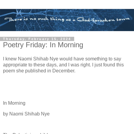
Thursday, February 15, 2024
Poetry Friday: In Morning
I knew Naomi Shihab Nye would have something to say
appropriate to these days, and I was right. I just found this
poem she published in December.
In Morning
by Naomi Shihab Nye