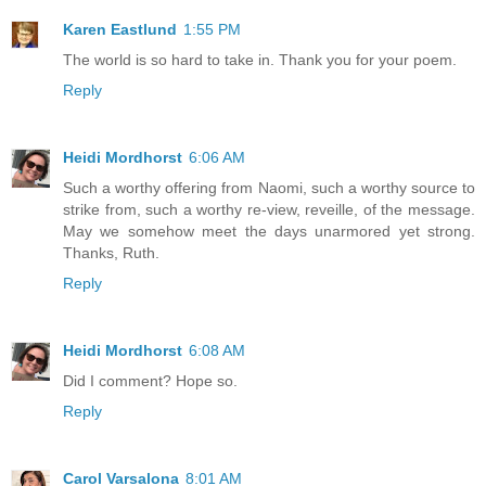
Karen Eastlund
1:55 PM
The world is so hard to take in. Thank you for your poem.
Reply
Heidi Mordhorst
6:06 AM
Such a worthy offering from Naomi, such a worthy source to
strike from, such a worthy re-view, reveille, of the message.
May we somehow meet the days unarmored yet strong.
Thanks, Ruth.
Reply
Heidi Mordhorst
6:08 AM
Did I comment? Hope so.
Reply
Carol Varsalona
8:01 AM