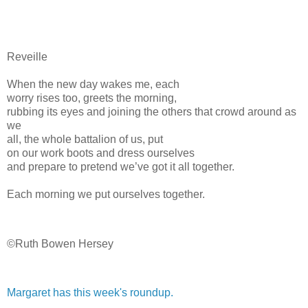
Reveille
When the new day wakes me, each
worry rises too, greets the morning,
rubbing its eyes and joining the others that crowd around as
we
all, the whole battalion of us, put
on our work boots and dress ourselves
and prepare to pretend we’ve got it all together.
Each morning we put ourselves together.
©Ruth Bowen Hersey
Margaret has this week's roundup.