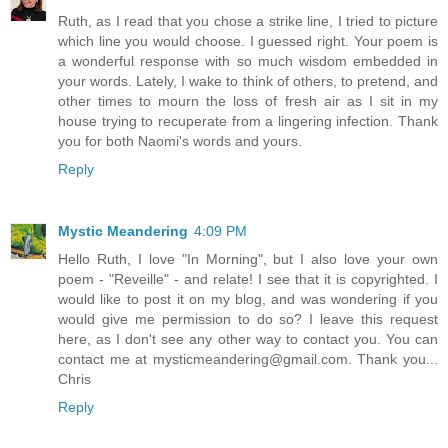
Ruth, as I read that you chose a strike line, I tried to picture
which line you would choose. I guessed right. Your poem is
a wonderful response with so much wisdom embedded in
your words. Lately, I wake to think of others, to pretend, and
other times to mourn the loss of fresh air as I sit in my
house trying to recuperate from a lingering infection. Thank
you for both Naomi's words and yours.
Reply
Mystic Meandering
4:09 PM
Hello Ruth, I love "In Morning", but I also love your own
poem - "Reveille" - and relate! I see that it is copyrighted. I
would like to post it on my blog, and was wondering if you
would give me permission to do so? I leave this request
here, as I don't see any other way to contact you. You can
contact me at mysticmeandering@gmail.com. Thank you...
Chris
Reply