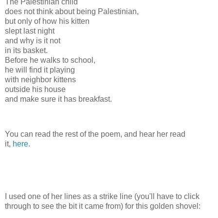
The Palestinian child
does not think about being Palestinian,
but only of how his kitten
slept last night
and why is it not
in its basket.
Before he walks to school,
he will find it playing
with neighbor kittens
outside his house
and make sure it has breakfast.
You can read the rest of the poem, and hear her read
it,
here
.
I used one of her lines as a strike line (you'll have to click
through to see the bit it came from) for this golden shovel: