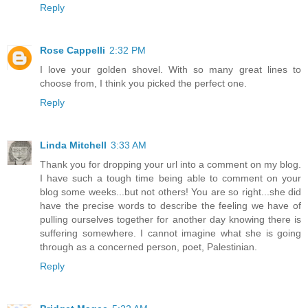
Reply
Rose Cappelli
2:32 PM
I love your golden shovel. With so many great lines to
choose from, I think you picked the perfect one.
Reply
Linda Mitchell
3:33 AM
Thank you for dropping your url into a comment on my blog.
I have such a tough time being able to comment on your
blog some weeks...but not others! You are so right...she did
have the precise words to describe the feeling we have of
pulling ourselves together for another day knowing there is
suffering somewhere. I cannot imagine what she is going
through as a concerned person, poet, Palestinian.
Reply