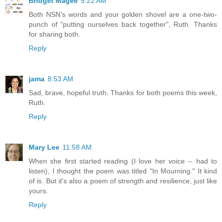
Bridget Magee
5:22 AM
Both NSN's words and your golden shovel are a one-two-
punch of "putting ourselves back together", Ruth. Thanks
for sharing both.
Reply
jama
8:53 AM
Sad, brave, hopeful truth. Thanks for both poems this week,
Ruth.
Reply
Mary Lee
11:58 AM
When she first started reading (I love her voice -- had to
listen), I thought the poem was titled "In Mourning." It kind
of is. But it's also a poem of strength and resilience, just like
yours.
Reply