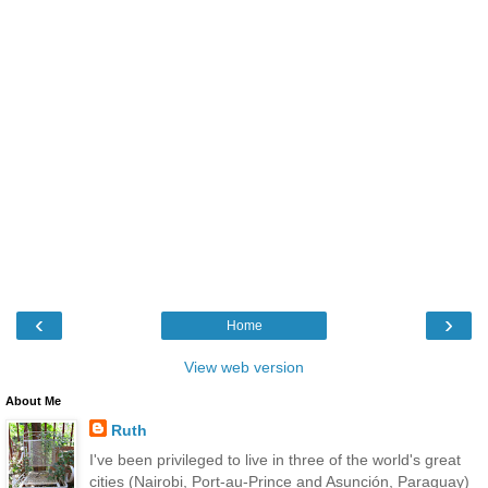
‹
›
Home
View web version
About Me
Ruth
I've been privileged to live in three of the world's great
cities (Nairobi, Port-au-Prince and Asunción, Paraguay)