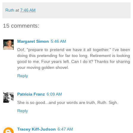
Ruth
at
7:46 AM
15 comments:
Margaret Simon
5:46 AM
Oof, "prepare to pretend we have it all together." I've been
doing this pretending for far too long. Retirement is looking
good to me. Four years left. Can I do it? Thanks for sharing
your moving golden shovel.
Reply
Patricia Franz
6:09 AM
She is so good...and your words are truth, Ruth. Sigh.
Reply
Tracey Kiff-Judson
6:47 AM