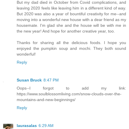
But my dad died in October from Covid complications, and
leaving 2020 feels like leaving him in a different kind of way.
But 2020 was also a year of bountiful creativity for me--and
moving into a wonderful new house with a dear friend as my
housemate. I'm glad she and the house will be with me in
the new year! And hope for another creative year, too.
Thanks for sharing all the delicious foods. I hope you
enjoyed the pumpkin soup and mochi. They both sound
wonderful!
Reply
Susan Bruck
8:47 PM
Oops--I forgot to add my link:
https://www.soulblossomliving.com/snow-clouds-over-the-
mountains-and-new-beginnings/
Reply
laurasalas
6:29 AM