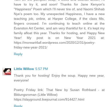
have to try it, and soon! Thanks for Jane Kenyon's
"Happiness" Poem which I'll never tire of, and Naomi Shihab
Nye's poem too. My unexpected Happiness, I have a new
teaching job, online, at Harper College, if the class fills,
fingers crossed. I'm continuing to teach online at the
Evanston Art Center, and am very thankful for it, it's kept my
family afloat this year. Thanks for hosting, and Happy New
Year! My post is on New Year 2021 at:
https://moreart4all.wordpress.com/2020/12/31/poetry-
friday-new-year-2021/
Reply
Little Willow
5:57 PM
Thank you for hosting! Enjoy the soup. Happy new year,
everyone!
Poetry Friday link: That New by Susan Rothbard - at
Bildungsroman (Little Willow)
https://slayground.livejournal.com/914427.html
Reply