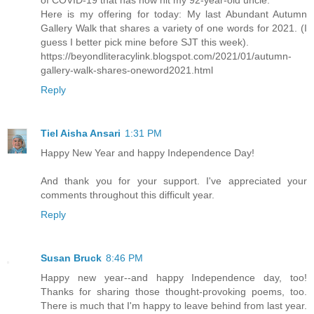
of COVID-19 that has now hit my 92-year-old uncle.
Here is my offering for today: My last Abundant Autumn
Gallery Walk that shares a variety of one words for 2021. (I
guess I better pick mine before SJT this week).
https://beyondliteracylink.blogspot.com/2021/01/autumn-
gallery-walk-shares-oneword2021.html
Reply
Tiel Aisha Ansari
1:31 PM
Happy New Year and happy Independence Day!
And thank you for your support. I've appreciated your
comments throughout this difficult year.
Reply
Susan Bruck
8:46 PM
Happy new year--and happy Independence day, too!
Thanks for sharing those thought-provoking poems, too.
There is much that I'm happy to leave behind from last year.