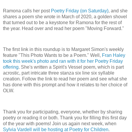
Ramona calls her post
Poetry Friday (on Saturday)
, and she
shares a poem she wrote in March of 2020, a golden shovel
that turned out to be a keystone for Ramona for the rest of
the year. Head over and read her poem "Moving Forward."
The first link in this roundup is to Margaret Simon's weekly
feature "This Photo Wants to be a Poem." Well,
Fran Haley
took this week's photo and ran with it for her Poetry Friday
offering
. She's written a Spirit's Vessel poem, which is part
acrostic, part intricate three stanza six line six syllable
creation. Follow the link to read her poem and see what she
has done with this prompt and how it relates to her choice of
OLW.
Thank you for participating, everyone, whether by sharing
poetry or reading it or both. Thank you for filling this first day
of the year with poems! Join us again next week, when
Sylvia Vardell will be hosting at Poetry for Children
.