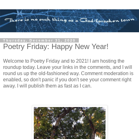
Thursday, December 31, 2020
Poetry Friday: Happy New Year!
Welcome to Poetry Friday and to 2021! I am hosting the
roundup today. Leave your links in the comments, and I will
round us up the old-fashioned way. Comment moderation is
enabled, so don't panic if you don't see your comment right
away. I will publish them as fast as I can.