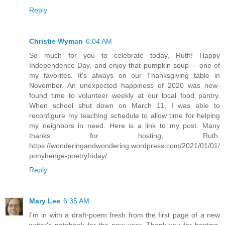
Reply
Christie Wyman
6:04 AM
So much for you to celebrate today, Ruth! Happy
Independence Day, and enjoy that pumpkin soup -- one of
my favorites. It's always on our Thanksgiving table in
November. An unexpected happiness of 2020 was new-
found time to volunteer weekly at our local food pantry.
When school shut down on March 11, I was able to
reconfigure my teaching schedule to allow time for helping
my neighbors in need. Here is a link to my post. Many
thanks for hosting, Ruth.
https://wonderingandwondering.wordpress.com/2021/01/01/
ponyhenge-poetryfriday/
Reply
Mary Lee
6:35 AM
I'm in with a draft-poem fresh from the first page of a new