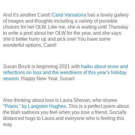
And it's another Carol!
Carol Varsalona
has a lovely gallery
of images and thoughts including a variety of possible
choices for her OLW. Like me, she is waiting until Thursday
to write a post about her OLW for the year, and she says
she'd better hurry up and pick one! You have some
wonderful options, Carol!
Susan Bruck is beginning 2021 with
haiku about snow and
reflections on loss and the weirdness of this year's holiday
season
. Happy New Year, Susan!
Also thinking about loss is Laura Shovan, who shares
"Poem," by Langston Hughes
. This is a perfect poem about
the blah sadness you feel when you lose a friend. Socially
distanced hugs to Laura and everyone who is feeling this
way.