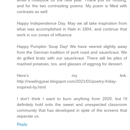
writer's notebook for the new year. Thank you for hosting,
and for the two contrasting poems. My poem is filled with
contrasts as well.
Happy Independence Day. May we all take inspiration from
what was accomplished in Haiti in 1804, and continue that
work in our zones of influence.
Happy Pumpkin Soup Day! We have veered slightly away
from the German tradition of pork roast and sauerkraut. We
do grilled brats with our sauerkraut. There will be piles of
mashed potatoes, too, and glasses of eggnog for dessert.
Here's my link:
http://readingyear.blogspot.com/2021/01/poetry-friday-
inspired-by.html
I don't think I want to burn anything from 2020, but I'll
definitely hold onto the sweet and unexpected classroom
community that has developed in spite of the screens that
separate us.
Reply