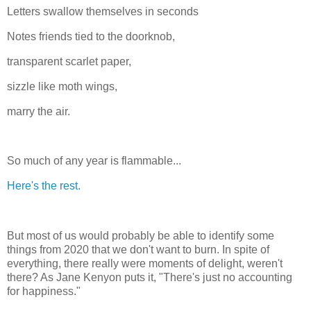
Letters swallow themselves in seconds
Notes friends tied to the doorknob,
transparent scarlet paper,
sizzle like moth wings,
marry the air.
So much of any year is flammable...
Here's the rest.
But most of us would probably be able to identify some
things from 2020 that we don't want to burn. In spite of
everything, there really were moments of delight, weren't
there? As Jane Kenyon puts it, "There's just no accounting
for happiness."