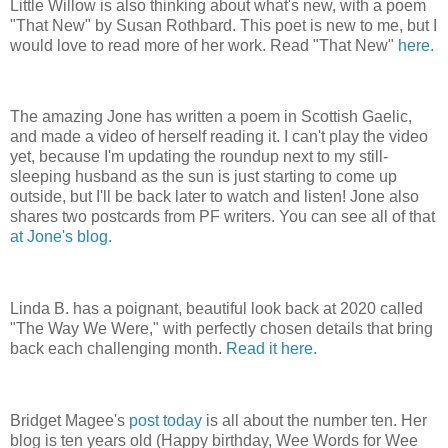
Little Willow is also thinking about what's new, with a poem
"That New" by Susan Rothbard. This poet is new to me, but I
would love to read more of her work. Read "That New"
here.
The amazing Jone has written a poem in Scottish Gaelic,
and made a video of herself reading it. I can't play the video
yet, because I'm updating the roundup next to my still-
sleeping husband as the sun is just starting to come up
outside, but I'll be back later to watch and listen! Jone also
shares two postcards from PF writers. You can see all of that
at Jone's blog.
Linda B. has a poignant, beautiful look back at 2020 called
"The Way We Were," with perfectly chosen details that bring
back each challenging month.
Read it here.
Bridget Magee's
post today
is all about the number ten. Her
blog is ten years old (Happy birthday, Wee Words for Wee