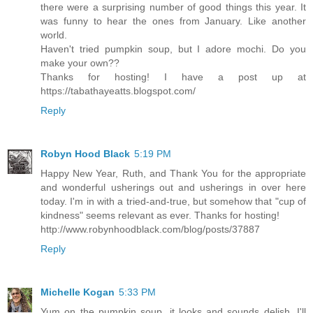
there were a surprising number of good things this year. It
was funny to hear the ones from January. Like another
world.
Haven't tried pumpkin soup, but I adore mochi. Do you
make your own??
Thanks for hosting! I have a post up at
https://tabathayeatts.blogspot.com/
Reply
Robyn Hood Black
5:19 PM
Happy New Year, Ruth, and Thank You for the appropriate
and wonderful usherings out and usherings in over here
today. I'm in with a tried-and-true, but somehow that "cup of
kindness" seems relevant as ever. Thanks for hosting!
http://www.robynhoodblack.com/blog/posts/37887
Reply
Michelle Kogan
5:33 PM
Yum on the pumpkin soup, it looks and sounds delish, I'll