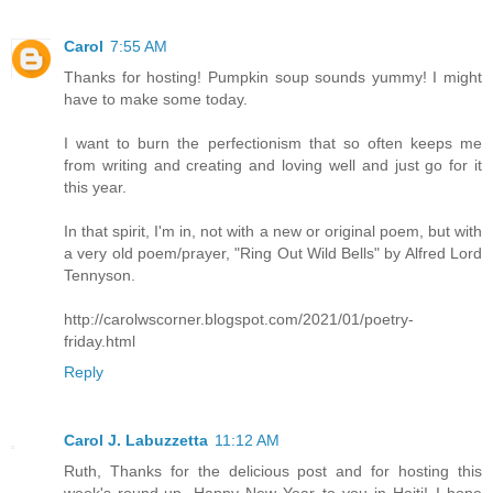
Carol
7:55 AM
Thanks for hosting! Pumpkin soup sounds yummy! I might
have to make some today.
I want to burn the perfectionism that so often keeps me
from writing and creating and loving well and just go for it
this year.
In that spirit, I'm in, not with a new or original poem, but with
a very old poem/prayer, "Ring Out Wild Bells" by Alfred Lord
Tennyson.
http://carolwscorner.blogspot.com/2021/01/poetry-
friday.html
Reply
Carol J. Labuzzetta
11:12 AM
Ruth, Thanks for the delicious post and for hosting this