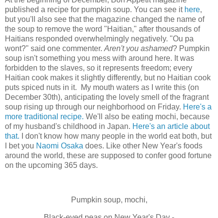
published a recipe for pumpkin soup. You can see it
here
,
but you'll also see that the magazine changed the name of
the soup to remove the word "Haitian," after thousands of
Haitians responded overwhelmingly negatively. "Ou pa
wont?" said one commenter.
Aren't you ashamed
? Pumpkin
soup isn't something you mess with around here. It was
forbidden to the slaves, so it represents freedom; every
Haitian cook makes it slightly differently, but no Haitian cook
puts spiced nuts in it. My mouth waters as I write this (on
December 30th), anticipating the lovely smell of the fragrant
soup rising up through our neighborhood on Friday.
Here's a
more traditional recipe.
We'll also be eating mochi, because
of my husband's childhood in Japan.
Here's an article about
that.
I don't know how many people in the world eat both, but
I bet you
Naomi Osaka
does. Like other New Year's foods
around the world, these are supposed to confer good fortune
on the upcoming 365 days.
Pumpkin soup, mochi,
Black-eyed peas on New Year's Day -