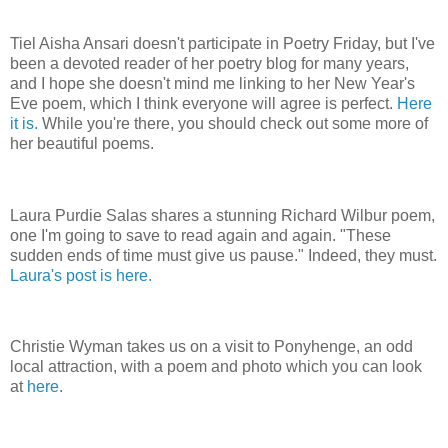
Tiel Aisha Ansari doesn't participate in Poetry Friday, but I've
been a devoted reader of her poetry blog for many years,
and I hope she doesn't mind me linking to her New Year's
Eve poem, which I think everyone will agree is perfect.
Here
it is.
While you're there, you should check out some more of
her beautiful poems.
Laura Purdie Salas shares a stunning Richard Wilbur poem,
one I'm going to save to read again and again. "These
sudden ends of time must give us pause." Indeed, they must.
Laura's post is here.
Christie Wyman takes us on a visit to Ponyhenge, an odd
local attraction, with a poem and photo which you can look
at
here
.