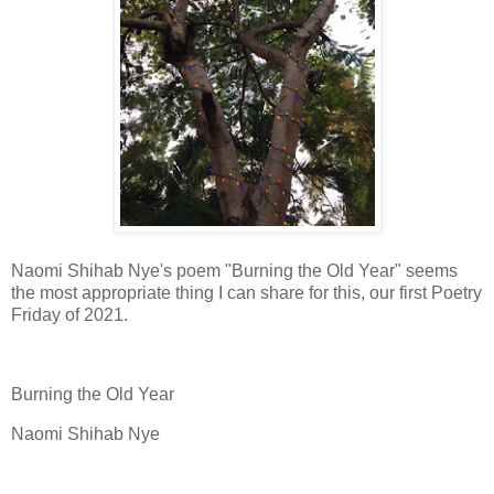
Naomi Shihab Nye's poem "Burning the Old Year" seems
the most appropriate thing I can share for this, our first Poetry
Friday of 2021.
Burning the Old Year
Naomi Shihab Nye