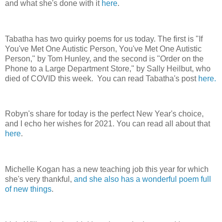
and what she's done with it
here
.
Tabatha has two quirky poems for us today. The first is "If
You've Met One Autistic Person, You've Met One Autistic
Person," by Tom Hunley, and the second is "Order on the
Phone to a Large Department Store," by Sally Heilbut, who
died of COVID this week. You can read Tabatha's post
here.
Robyn's share for today is the perfect New Year's choice,
and I echo her wishes for 2021. You can read all about that
here
.
Michelle Kogan has a new teaching job this year for which
she's very thankful,
and she also has a wonderful poem full
of new things
.