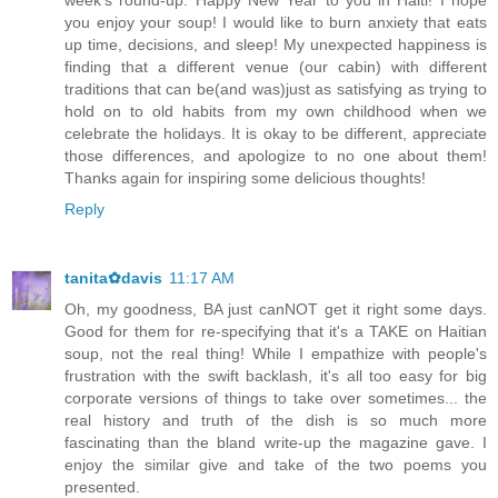
week's round-up. Happy New Year to you in Haiti! I hope
you enjoy your soup! I would like to burn anxiety that eats
up time, decisions, and sleep! My unexpected happiness is
finding that a different venue (our cabin) with different
traditions that can be(and was)just as satisfying as trying to
hold on to old habits from my own childhood when we
celebrate the holidays. It is okay to be different, appreciate
those differences, and apologize to no one about them!
Thanks again for inspiring some delicious thoughts!
Reply
tanita✿davis
11:17 AM
Oh, my goodness, BA just canNOT get it right some days.
Good for them for re-specifying that it's a TAKE on Haitian
soup, not the real thing! While I empathize with people's
frustration with the swift backlash, it's all too easy for big
corporate versions of things to take over sometimes... the
real history and truth of the dish is so much more
fascinating than the bland write-up the magazine gave. I
enjoy the similar give and take of the two poems you
presented.