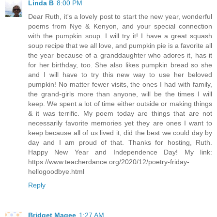
Linda B
8:00 PM
Dear Ruth, it's a lovely post to start the new year, wonderful
poems from Nye & Kenyon, and your special connection
with the pumpkin soup. I will try it! I have a great squash
soup recipe that we all love, and pumpkin pie is a favorite all
the year because of a granddaughter who adores it, has it
for her birthday, too. She also likes pumpkin bread so she
and I will have to try this new way to use her beloved
pumpkin! No matter fewer visits, the ones I had with family,
the grand-girls more than anyone, will be the times I will
keep. We spent a lot of time either outside or making things
& it was terrific. My poem today are things that are not
necessarily favorite memories yet they are ones I want to
keep because all of us lived it, did the best we could day by
day and I am proud of that. Thanks for hosting, Ruth.
Happy New Year and Independence Day! My link:
https://www.teacherdance.org/2020/12/poetry-friday-
hellogoodbye.html
Reply
Bridget Magee
1:27 AM