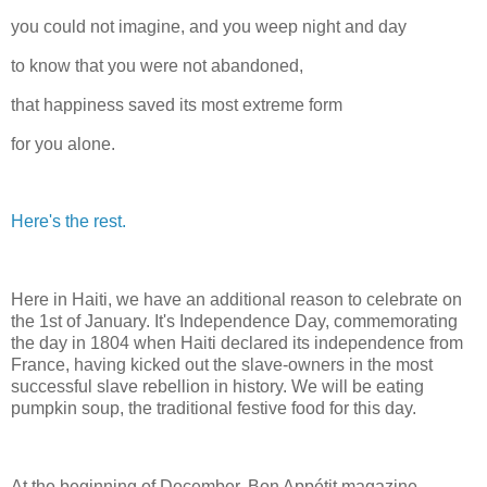
you could not imagine, and you weep night and day
to know that you were not abandoned,
that happiness saved its most extreme form
for you alone.
Here's the rest.
Here in Haiti, we have an additional reason to celebrate on
the 1st of January. It's Independence Day, commemorating
the day in 1804 when Haiti declared its independence from
France, having kicked out the slave-owners in the most
successful slave rebellion in history. We will be eating
pumpkin soup, the traditional festive food for this day.
At the beginning of December, Bon Appétit magazine