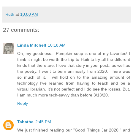
Ruth
at
10:00 AM
27 comments:
Linda Mitchell
10:18 AM
Oh, my goodness....Pumpkin soup is one of my favorites! I
think it might be worth the trip to Haiti to try all the different
kinds that there are. I love that story in your post...as well as
the poetry. I want to burn animosity from 2020. There was
so much of it. I will hold on to the amazing amount of
technology I've learned from having to teach and be a
virtual librarian. It's not perfect and I do see the losses. But,
I am much more tech-savvy than before 3/13/20.
Reply
Tabatha
2:45 PM
We just finished reading our "Good Things Jar 2020," and