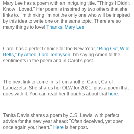
Mary Lee has a poem with an intriguing title, "Things I Didn't
Know I Loved." Her poem is inspired by two others that she
links to. I'm thinking I'm not the only one who will be inspired
by this idea to write one on the same topic. There are so
many things to love!
Thanks, Mary Lee!
Carol has a perfect choice for the New Year,
"Ring Out, Wild
Bells," by Alfred, Lord Tennyson
. I'm saying Amen to the
sentiments in the poem and in Carol's post.
The next link to come in is from another Carol, Carol
Labuzzetta. She shares her OLW for 2021, plus a poem that
goes with it. You can read her thoughts about that
here
.
Tanita Davis shares a poem by C.S. Lewis, with perfect
advice for the new year ahead: "Often deceived, yet open
once again your heart."
Here
is her post.