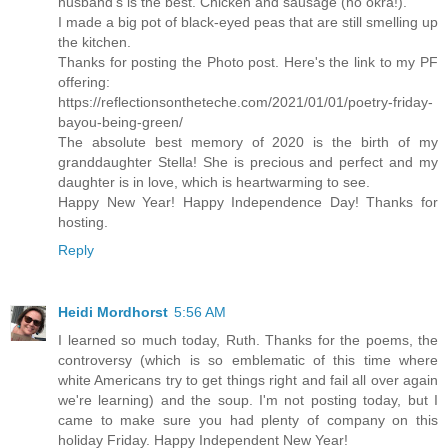
husband's is the best. Chicken and sausage (no okra!).
I made a big pot of black-eyed peas that are still smelling up
the kitchen.
Thanks for posting the Photo post. Here's the link to my PF
offering:
https://reflectionsontheteche.com/2021/01/01/poetry-friday-
bayou-being-green/
The absolute best memory of 2020 is the birth of my
granddaughter Stella! She is precious and perfect and my
daughter is in love, which is heartwarming to see.
Happy New Year! Happy Independence Day! Thanks for
hosting.
Reply
Heidi Mordhorst
5:56 AM
I learned so much today, Ruth. Thanks for the poems, the
controversy (which is so emblematic of this time where
white Americans try to get things right and fail all over again
we're learning) and the soup. I'm not posting today, but I
came to make sure you had plenty of company on this
holiday Friday. Happy Independent New Year!