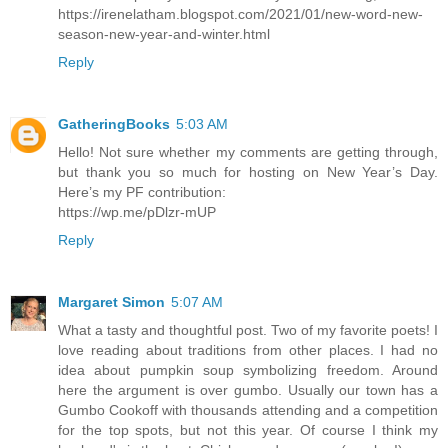
https://irenelatham.blogspot.com/2021/01/new-word-new-
season-new-year-and-winter.html
Reply
GatheringBooks
5:03 AM
Hello! Not sure whether my comments are getting through,
but thank you so much for hosting on New Year’s Day.
Here’s my PF contribution:
https://wp.me/pDlzr-mUP
Reply
Margaret Simon
5:07 AM
What a tasty and thoughtful post. Two of my favorite poets! I
love reading about traditions from other places. I had no
idea about pumpkin soup symbolizing freedom. Around
here the argument is over gumbo. Usually our town has a
Gumbo Cookoff with thousands attending and a competition
for the top spots, but not this year. Of course I think my