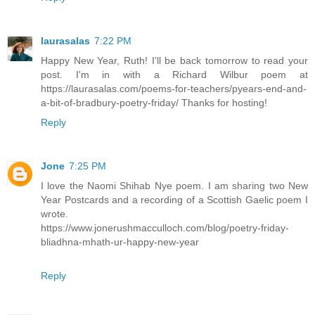
laurasalas
7:22 PM
Happy New Year, Ruth! I'll be back tomorrow to read your
post. I'm in with a Richard Wilbur poem at
https://laurasalas.com/poems-for-teachers/pyears-end-and-
a-bit-of-bradbury-poetry-friday/ Thanks for hosting!
Reply
Jone
7:25 PM
I love the Naomi Shihab Nye poem. I am sharing two New
Year Postcards and a recording of a Scottish Gaelic poem I
wrote.
https://www.jonerushmacculloch.com/blog/poetry-friday-
bliadhna-mhath-ur-happy-new-year
Reply