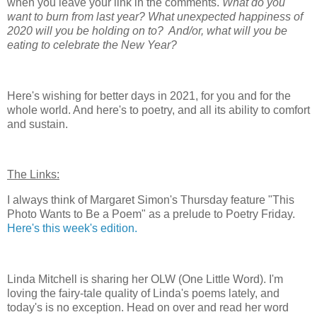
when you leave your link in the comments.
What do you
want to burn from last year? What unexpected happiness of
2020 will you be holding on to? And/or, what will you be
eating to celebrate the New Year?
Here's wishing for better days in 2021, for you and for the
whole world. And here's to poetry, and all its ability to comfort
and sustain.
The Links:
I always think of Margaret Simon's Thursday feature "This
Photo Wants to Be a Poem" as a prelude to Poetry Friday.
Here's this week's edition.
Linda Mitchell is sharing her OLW (One Little Word). I'm
loving the fairy-tale quality of Linda's poems lately, and
today's is no exception. Head on over and read her word