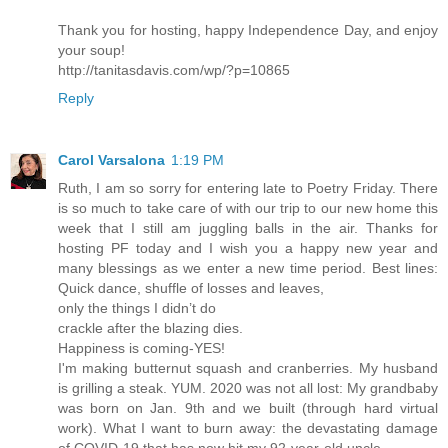
Thank you for hosting, happy Independence Day, and enjoy
your soup!
http://tanitasdavis.com/wp/?p=10865
Reply
Carol Varsalona
1:19 PM
Ruth, I am so sorry for entering late to Poetry Friday. There
is so much to take care of with our trip to our new home this
week that I still am juggling balls in the air. Thanks for
hosting PF today and I wish you a happy new year and
many blessings as we enter a new time period. Best lines:
Quick dance, shuffle of losses and leaves,
only the things I didn’t do
crackle after the blazing dies.
Happiness is coming-YES!
I'm making butternut squash and cranberries. My husband
is grilling a steak. YUM. 2020 was not all lost: My grandbaby
was born on Jan. 9th and we built (through hard virtual
work). What I want to burn away: the devastating damage