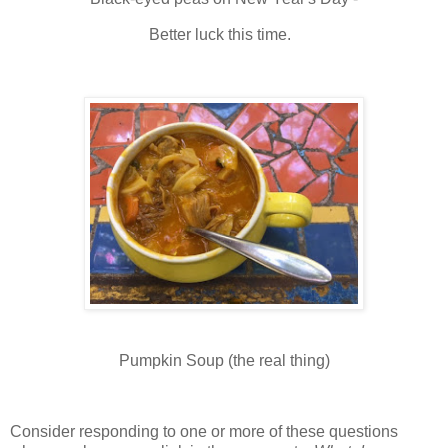
Better luck this time.
Pumpkin Soup (the real thing)
Consider responding to one or more of these questions