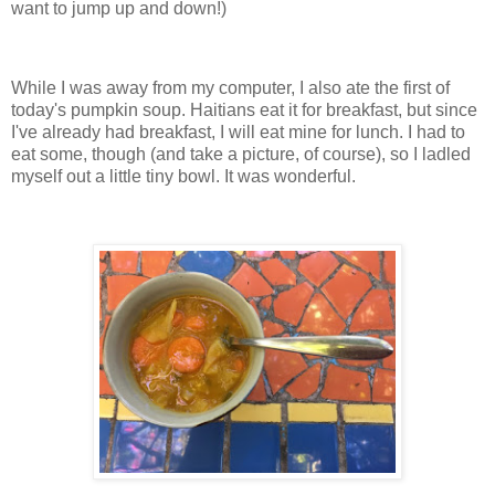
want to jump up and down!)
While I was away from my computer, I also ate the first of
today's pumpkin soup. Haitians eat it for breakfast, but since
I've already had breakfast, I will eat mine for lunch. I had to
eat some, though (and take a picture, of course), so I ladled
myself out a little tiny bowl. It was wonderful.