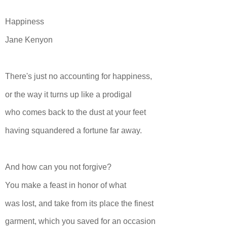
Happiness
Jane Kenyon
There's just no accounting for happiness,
or the way it turns up like a prodigal
who comes back to the dust at your feet
having squandered a fortune far away.
And how can you not forgive?
You make a feast in honor of what
was lost, and take from its place the finest
garment, which you saved for an occasion