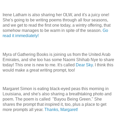
Irene Latham is also sharing her OLW, and it's a juicy one!
She's going to be writing poems through all four seasons,
and we get to read the first one today, a wintry offering, that
somehow manages to be warm in spite of the season.
Go
read it immediately!
Myra of Gathering Books is joining us from the United Arab
Emirates, and she too has some Naomi Shihab Nye to share
today! This one is new to me. It's called
Dear Sky
. I think this
would make a great writing prompt, too!
Margaret Simon is eating black-eyed peas this morning in
Louisiana, and she's also sharing a breathtaking photo and
poem. The poem is called "Bayou Being Green." She
shares the prompt that inspired it, too, plus a place to get
more prompts all year.
Thanks, Margaret!