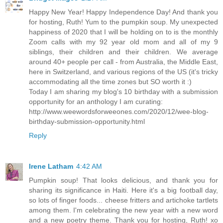
Happy New Year! Happy Independence Day! And thank you
for hosting, Ruth! Yum to the pumpkin soup. My unexpected
happiness of 2020 that I will be holding on to is the monthly
Zoom calls with my 92 year old mom and all of my 9
siblings, their children and their children. We average
around 40+ people per call - from Australia, the Middle East,
here in Switzerland, and various regions of the US (it's tricky
accommodating all the time zones but SO worth it :)
Today I am sharing my blog's 10 birthday with a submission
opportunity for an anthology I am curating:
http://www.weewordsforweeones.com/2020/12/wee-blog-
birthday-submission-opportunity.html
Reply
Irene Latham
4:42 AM
Pumpkin soup! That looks delicious, and thank you for
sharing its significance in Haiti. Here it's a big football day,
so lots of finger foods... cheese fritters and artichoke tartlets
among them. I'm celebrating the new year with a new word
and a new poetry theme. Thank you for hosting, Ruth! xo