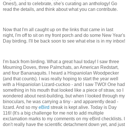
Ones!), and to celebrate, she's curating an anthology! Go
read the details, and think about what you can contribute.
Now that I'm all caught up on the links that came in last
night, I'm off to sit on my front porch and do some New Year's
Day birding. I'll be back soon to see what else is in my inbox!
I'm back from birding. What a great haul today! I saw three
Mourning Doves, three Palmchats, an American Redstart,
and four Bananaquits. I heard a Hispaniolan Woodpecker
(and that counts). I was really hoping to start the year well
with a Hispaniolan Lizard-cuckoo - and I saw TWO! One had
something in his mouth that looked like a piece of straw, so I
wondered about nest-building, but when I looked through my
binoculars, he was carrying a tiny - and apparently dead -
lizard. And so my
eBird
streak is kept alive. Today is Day
116! (It's a big challenge for me not to add multiple
exclamation marks to my comments on my eBird checklists. I
don't really have the scientific detachment down yet, and just